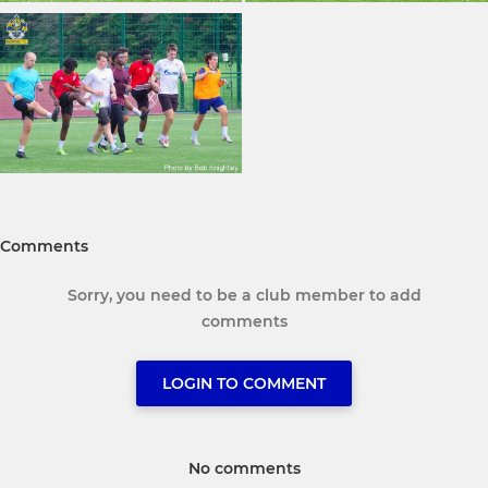
Comments
Sorry, you need to be a club member to add
comments
LOGIN TO COMMENT
No comments