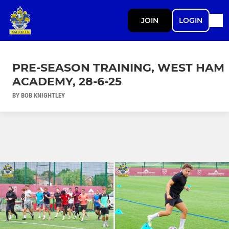
JOIN
LOGIN
PRE-SEASON TRAINING, WEST HAM
ACADEMY, 28-6-25
BY BOB KNIGHTLEY