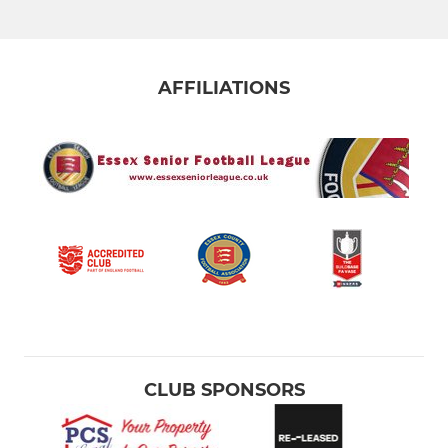
AFFILIATIONS
CLUB SPONSORS