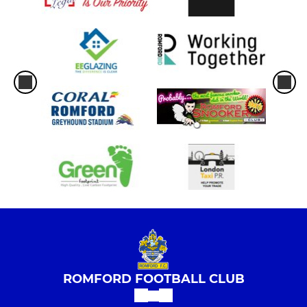
ROMFORD FOOTBALL CLUB