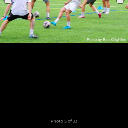
Photo 5 of 33