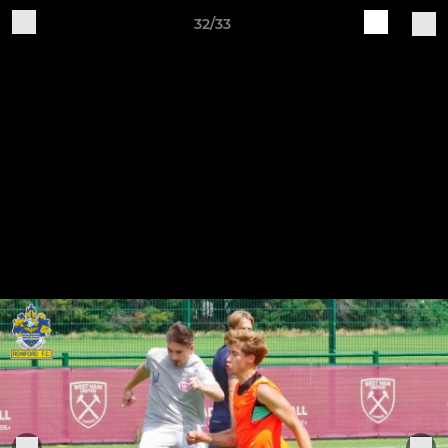
32/33