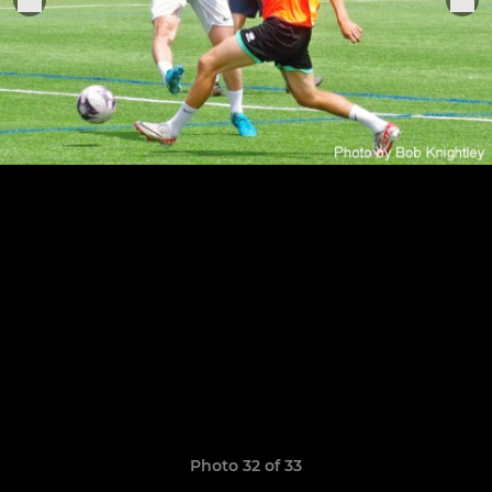
Photo 32 of 33