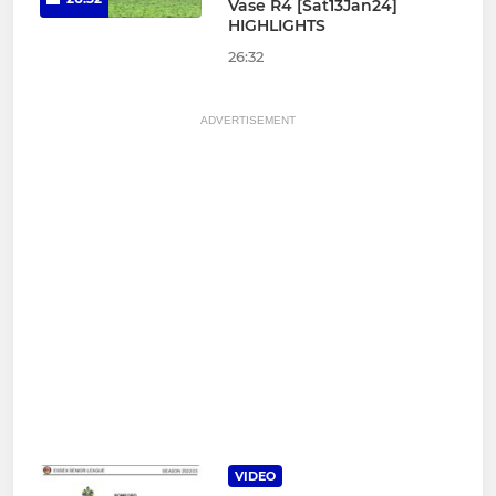
Vase R4 [Sat13Jan24]
HIGHLIGHTS
26:32
ADVERTISEMENT
VIDEO