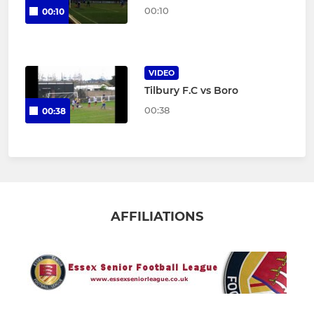
00:10
00:10
VIDEO
Tilbury F.C vs Boro
00:38
00:38
AFFILIATIONS