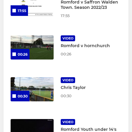
Romford v Saffron Walden
Town. Season 2022/23
17:55
17:55
VIDEO
Romford v hornchurch
00:26
00:26
VIDEO
Chris Taylor
00:30
00:30
VIDEO
Romford Youth under 14's