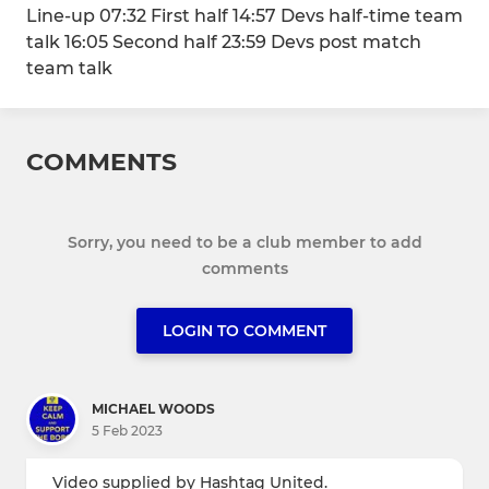
Line-up 07:32 First half 14:57 Devs half-time team
talk 16:05 Second half 23:59 Devs post match
team talk
COMMENTS
Sorry, you need to be a club member to add
comments
LOGIN TO COMMENT
MICHAEL WOODS
5 Feb 2023
Video supplied by Hashtag United.