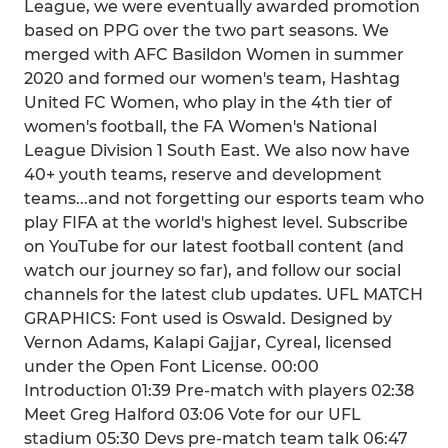
League, we were eventually awarded promotion
based on PPG over the two part seasons. We
merged with AFC Basildon Women in summer
2020 and formed our women's team, Hashtag
United FC Women, who play in the 4th tier of
women's football, the FA Women's National
League Division 1 South East. We also now have
40+ youth teams, reserve and development
teams...and not forgetting our esports team who
play FIFA at the world's highest level. Subscribe
on YouTube for our latest football content (and
watch our journey so far), and follow our social
channels for the latest club updates. UFL MATCH
GRAPHICS: Font used is Oswald. Designed by
Vernon Adams, Kalapi Gajjar, Cyreal, licensed
under the Open Font License. 00:00
Introduction 01:39 Pre-match with players 02:38
Meet Greg Halford 03:06 Vote for our UFL
stadium 05:30 Devs pre-match team talk 06:47