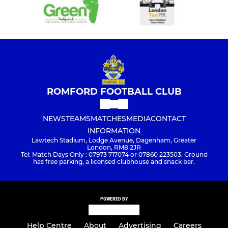
ROMFORD FOOTBALL CLUB
NEWS
TEAMS
MATCHES
MEDIA
CONTACT
INFORMATION
Lawtech Stadium, Lodge Avenue, Dagenham, Greater
London, RM8 2JR
Tel: Match Days Only : 07973 717074 or 07860 223503. Ground
has free parking, a licensed clubhouse and snack bar.
POWERED BY
Help Centre
About
Advertising
Careers