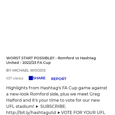
WORST START POSSIBLE!! - Romford vs Hashtag
United - 2022/23 FA Cup
BY MICHAEL WOODS
SHARE
107 views
REPORT
Highlights from Hashtag's FA Cup game against
a new-look Romford side, plus we meet Greg
Halford and it's your time to vote for our new
UFL stadium! ► SUBSCRIBE:
http://bit.ly/hashtagutd ►VOTE FOR YOUR UFL