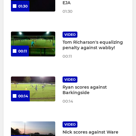
EJA
01:30
01:30
VIDEO
Tom Richarson's equalizing
penalty against wabby!
00:11
00:11
VIDEO
Ryan scores against
Barkingside
00:14
00:14
VIDEO
Nick scores against Ware