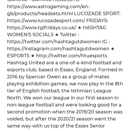
https://www.astrogaming.com/en-
gb/products/headsets.html LUCOZADE SPORT:
https://www.lucozadesport.com/ FRIDAYS:
https://www.tgifridays.co.uk/ ★ HASHTAG
WOMEN'S SOCIALS ★ Twitter -
https://twitter.com/hashtagutdwomen IG -
https://instagram.com/hashtagutdwomen ★
ESPORTS ★ http://twitter.com/htuesports
Hashtag United are a one-of-a-kind football and
esports club, based in Essex, England. Formed in
2016 by Spencer Owen as a group of mates
playing exhibition games, we now play in the 8th
tier of English football, the Isthmian League
North. We won our league in our first season in
non-league football and were looking good for a
second promotion when the 2019/20 season was
voided, but after the 2020/21 season went the
same way with us top of the Essex Senior