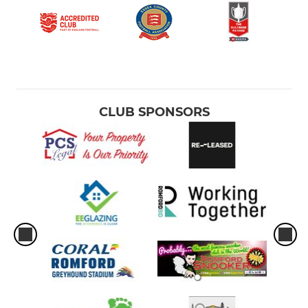
CLUB SPONSORS