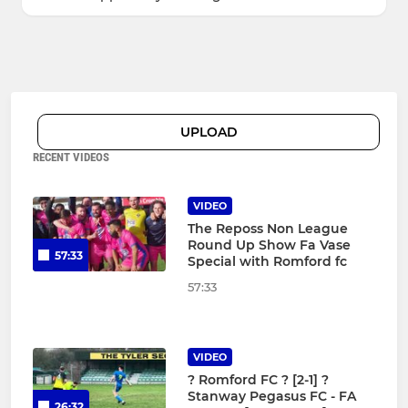
UPLOAD
RECENT VIDEOS
VIDEO
The Reposs Non League
Round Up Show Fa Vase
57:33
Special with Romford fc
57:33
VIDEO
?️ Romford FC ? [2-1] ?
Stanway Pegasus FC - FA
26:32