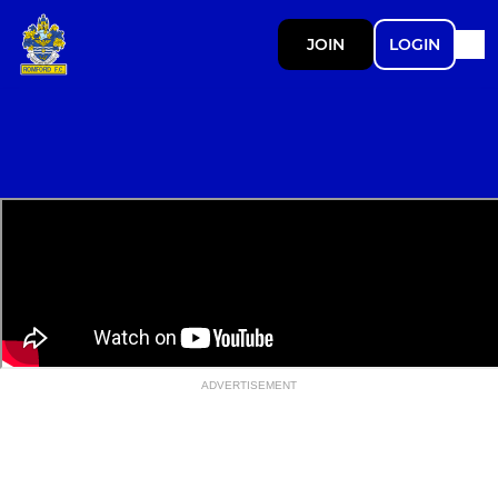
JOIN
LOGIN
ADVERTISEMENT