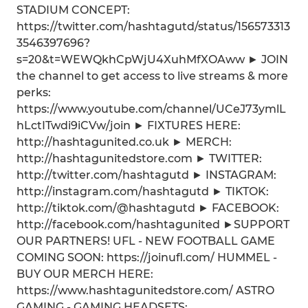
STADIUM CONCEPT:
https://twitter.com/hashtagutd/status/156573313
3546397696?
s=20&t=WEWQkhCpWjU4XuhMfXOAww ► JOIN
the channel to get access to live streams & more
perks:
https://www.youtube.com/channel/UCeJ73ymlL
hLctITwdi9iCVw/join ► FIXTURES HERE:
http://hashtagunited.co.uk ► MERCH:
http://hashtagunitedstore.com ► TWITTER:
http://twitter.com/hashtagutd ► INSTAGRAM:
http://instagram.com/hashtagutd ► TIKTOK:
http://tiktok.com/@hashtagutd ► FACEBOOK:
http://facebook.com/hashtagunited ►SUPPORT
OUR PARTNERS! UFL - NEW FOOTBALL GAME
COMING SOON: https://joinufl.com/ HUMMEL -
BUY OUR MERCH HERE:
https://www.hashtagunitedstore.com/ ASTRO
GAMING - GAMING HEADSETS: