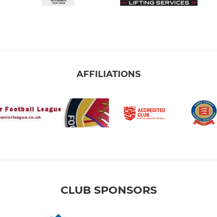
AFFILIATIONS
CLUB SPONSORS