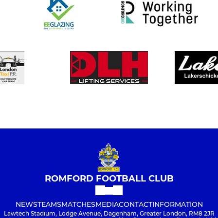
ROMFORD FOOTBALL CLUB
NEWS
TEAMS
MATCHES
MEDIA
CONTACT
INFORMATION
Lawtech Stadium, Lodge Avenue, Dagenham, Greater London, RM8 2JR