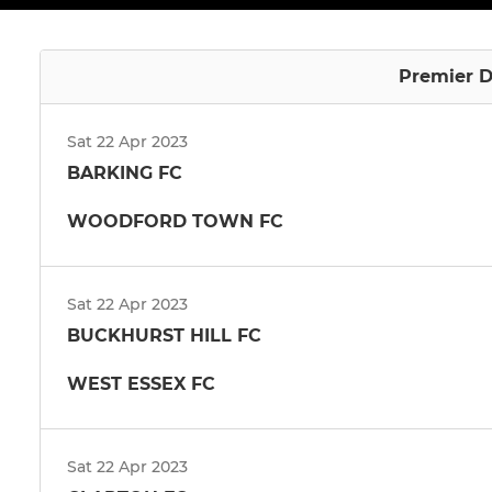
Premier D
Sat 22 Apr 2023
BARKING FC
WOODFORD TOWN FC
Sat 22 Apr 2023
BUCKHURST HILL FC
WEST ESSEX FC
Sat 22 Apr 2023