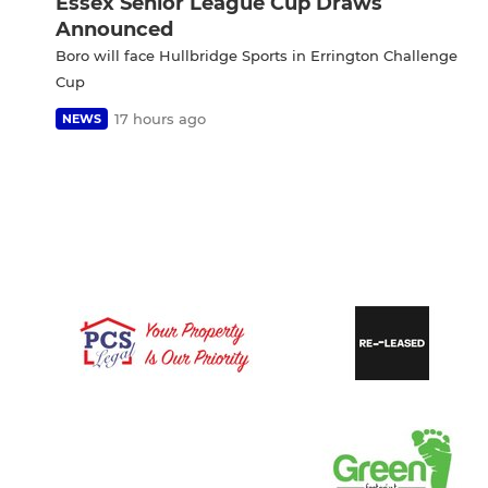
Essex Senior League Cup Draws
Announced
Boro will face Hullbridge Sports in Errington Challenge
Cup
17 hours ago
NEWS