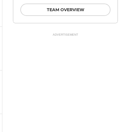
TEAM OVERVIEW
ADVERTISEMENT