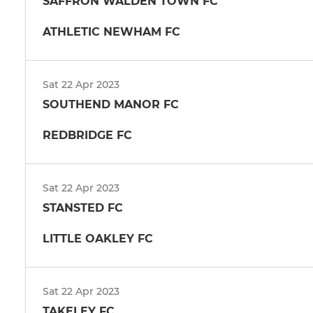
SAFFRON WALDEN TOWN FC
ATHLETIC NEWHAM FC
Sat 22 Apr 2023
SOUTHEND MANOR FC
REDBRIDGE FC
Sat 22 Apr 2023
STANSTED FC
LITTLE OAKLEY FC
Sat 22 Apr 2023
TAKELEY FC