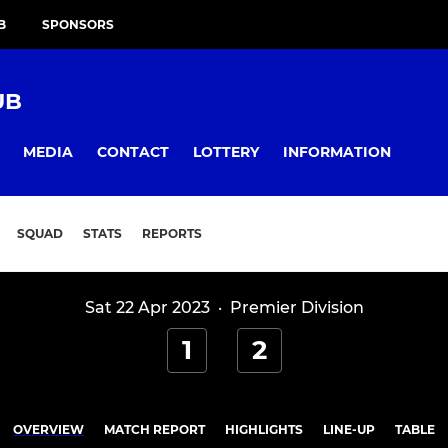
B
SPONSORS
UB
MEDIA
CONTACT
LOTTERY
INFORMATION
SQUAD
STATS
REPORTS
Sat 22 Apr 2023
·
Premier Division
1
2
OVERVIEW
MATCH REPORT
HIGHLIGHTS
LINE-UP
TABLE