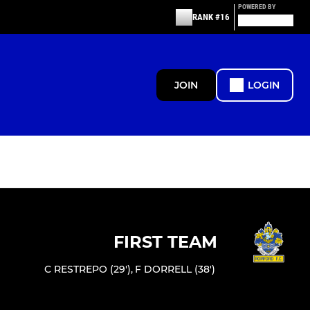
POWERED BY
RANK #16
JOIN
LOGIN
FIRST TEAM
C RESTREPO (29')
,
F DORRELL (38')