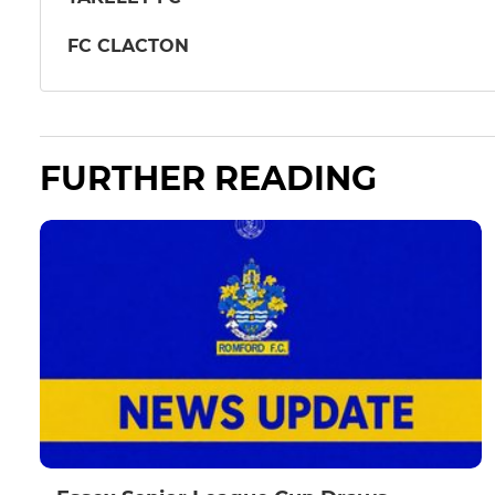
FC CLACTON
FURTHER READING