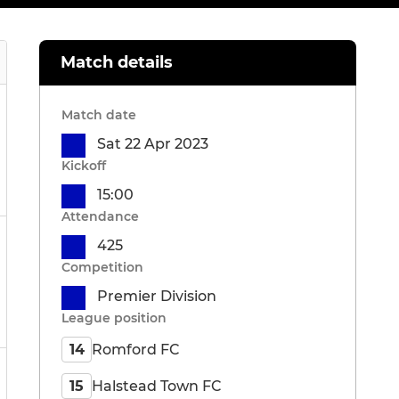
Match details
Match date
Sat 22 Apr 2023
Kickoff
15:00
Attendance
425
Competition
Premier Division
League position
Romford FC
14
Halstead Town FC
15