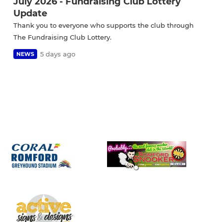
July 2026 - Fundraising Club Lottery
Update
Thank you to everyone who supports the club through
The Fundraising Club Lottery.
5 days ago
NEWS