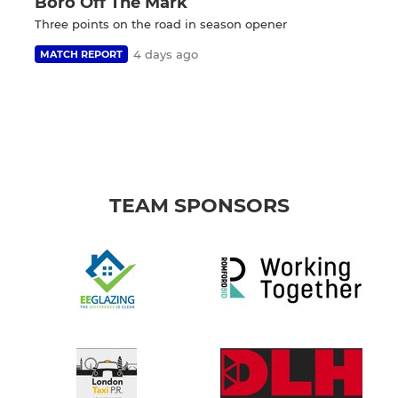
Boro Off The Mark
Three points on the road in season opener
4 days ago
MATCH REPORT
TEAM SPONSORS