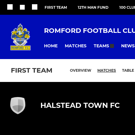
FIRST TEAM
12TH MAN FUND
100 CLU
ROMFORD FOOTBALL CL
HOME
MATCHES
NEWS
TEAMS
FIRST TEAM
OVERVIEW
MATCHES
TABLE
HALSTEAD TOWN FC