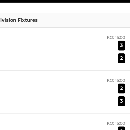
ivision Fixtures
KO:
15:00
3
2
KO:
15:00
2
3
KO:
15:00