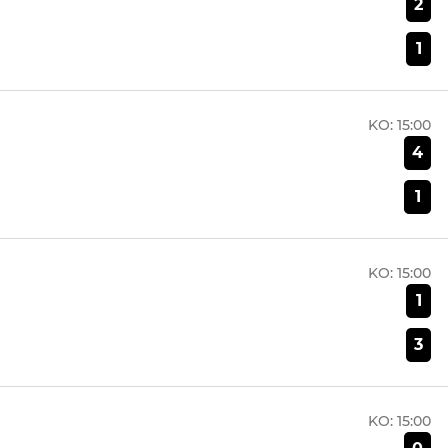
2
1
KO:
15:00
4
1
KO:
15:00
1
3
KO:
15:00