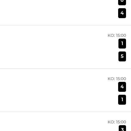
0
4
KO:
15:00
1
5
KO:
15:00
4
1
KO:
15:00
3