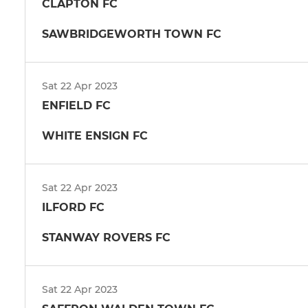
CLAPTON FC
SAWBRIDGEWORTH TOWN FC
Sat 22 Apr 2023
ENFIELD FC
WHITE ENSIGN FC
Sat 22 Apr 2023
ILFORD FC
STANWAY ROVERS FC
Sat 22 Apr 2023