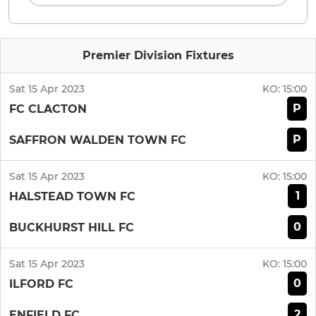
Premier Division Fixtures
Sat 15 Apr 2023
KO:
15:00
P
FC CLACTON
P
SAFFRON WALDEN TOWN FC
Sat 15 Apr 2023
KO:
15:00
1
HALSTEAD TOWN FC
0
BUCKHURST HILL FC
Sat 15 Apr 2023
KO:
15:00
0
ILFORD FC
2
ENFIELD FC