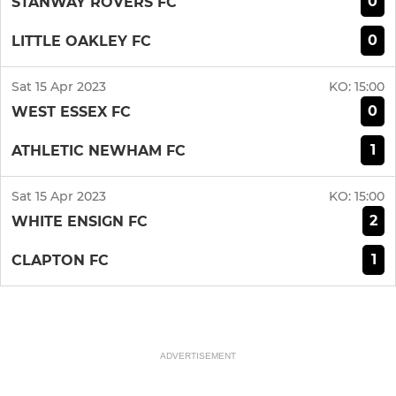
0
STANWAY ROVERS FC
0
LITTLE OAKLEY FC
Sat 15 Apr 2023
KO:
15:00
0
WEST ESSEX FC
1
ATHLETIC NEWHAM FC
Sat 15 Apr 2023
KO:
15:00
2
WHITE ENSIGN FC
1
CLAPTON FC
ADVERTISEMENT