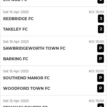
Sat 15 Apr 2023
KO:
15:00
3
REDBRIDGE FC
2
TAKELEY FC
Sat 15 Apr 2023
KO:
15:00
P
SAWBRIDGEWORTH TOWN FC
P
BARKING FC
Sat 15 Apr 2023
KO:
15:00
P
SOUTHEND MANOR FC
P
WOODFORD TOWN FC
Sat 15 Apr 2023
KO:
15:00