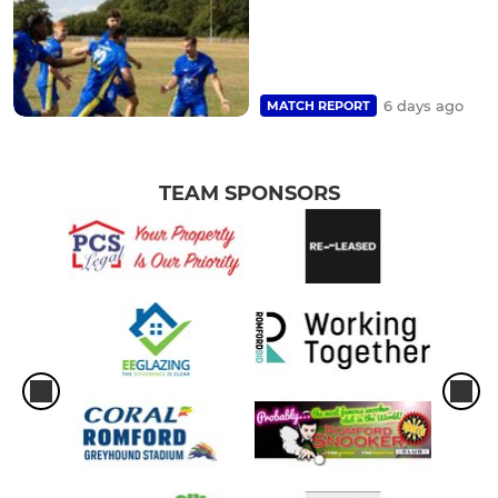
6 days ago
MATCH REPORT
TEAM SPONSORS