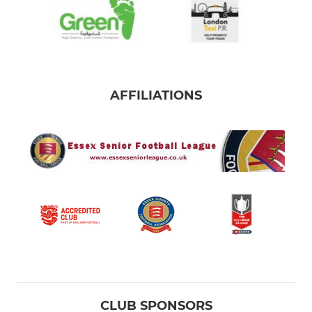
AFFILIATIONS
CLUB SPONSORS