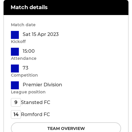
Match details
Match date
Sat 15 Apr 2023
Kickoff
15:00
Attendance
73
Competition
Premier Division
League position
Stansted FC
9
Romford FC
14
TEAM OVERVIEW