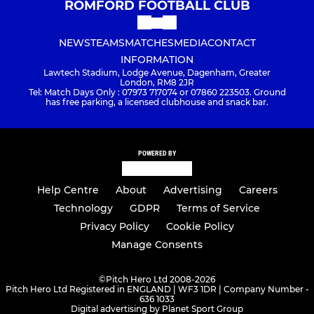
ROMFORD FOOTBALL CLUB
NEWS
TEAMS
MATCHES
MEDIA
CONTACT
INFORMATION
Lawtech Stadium, Lodge Avenue, Dagenham, Greater
London, RM8 2JR
Tel: Match Days Only : 07973 717074 or 07860 223503. Ground
has free parking, a licensed clubhouse and snack bar.
POWERED BY
Help Centre
About
Advertising
Careers
Technology
GDPR
Terms of Service
Privacy Policy
Cookie Policy
Manage Consents
©
Pitch Hero Ltd 2008-2026
Pitch Hero Ltd Registered in ENGLAND | WF3 1DR | Company Number -
636 1033
Digital advertising by Planet Sport Group