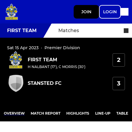
JOIN
LOGIN
FIRST TEAM
Matches
Sat 15 Apr 2023
·
Premier Division
2
FIRST TEAM
H NALBANT (17')
,
C MORRIS (30')
3
STANSTED FC
OVERVIEW
MATCH REPORT
HIGHLIGHTS
LINE-UP
TABLE