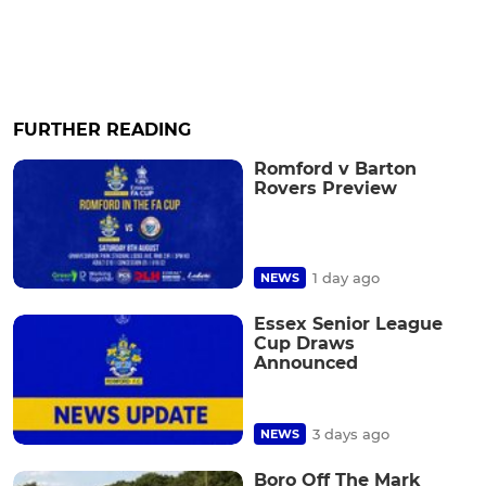
FURTHER READING
Romford v Barton
Rovers Preview
1 day ago
NEWS
Essex Senior League
Cup Draws
Announced
3 days ago
NEWS
Boro Off The Mark