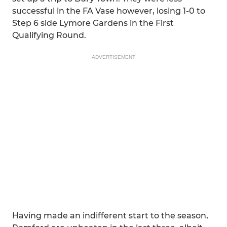
successful in the FA Vase however, losing 1-0 to
Step 6 side Lymore Gardens in the First
Qualifying Round.
ADVERTISEMENT
Having made an indifferent start to the season,