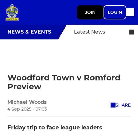
JOIN
LOGIN
NEWS & EVENTS
Latest News
Woodford Town v Romford
Preview
Michael Woods
SHARE
4 Sep 2025 - 07:03
Friday trip to face league leaders