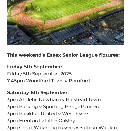
This weekend’s Essex Senior League fixtures:
Friday 5th September:
Friday 5th September 2025
7.45pm Woodford Town v Romford
Saturday 6th September:
3pm Athletic Newham v Halstead Town
3pm Barking v Sporting Bengal United
3pm Basildon United v West Essex
3pm Frenford v Little Oakley
3pm Great Wakering Rovers v Saffron Walden