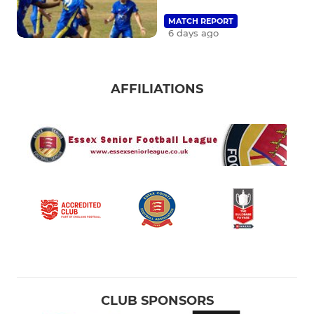
MATCH REPORT
6 days ago
AFFILIATIONS
CLUB SPONSORS