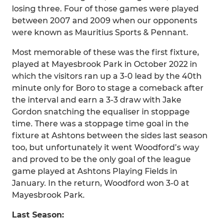
losing three. Four of those games were played
between 2007 and 2009 when our opponents
were known as Mauritius Sports & Pennant.
Most memorable of these was the first fixture,
played at Mayesbrook Park in October 2022 in
which the visitors ran up a 3-0 lead by the 40th
minute only for Boro to stage a comeback after
the interval and earn a 3-3 draw with Jake
Gordon snatching the equaliser in stoppage
time. There was a stoppage time goal in the
fixture at Ashtons between the sides last season
too, but unfortunately it went Woodford’s way
and proved to be the only goal of the league
game played at Ashtons Playing Fields in
January. In the return, Woodford won 3-0 at
Mayesbrook Park.
Last Season: