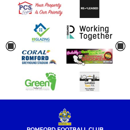
ROMFORD FOOTBALL CLUB