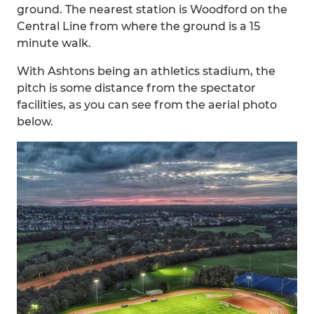
ground. The nearest station is Woodford on the
Central Line from where the ground is a 15
minute walk.
With Ashtons being an athletics stadium, the
pitch is some distance from the spectator
facilities, as you can see from the aerial photo
below.