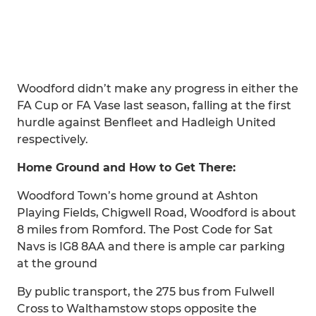
Woodford didn’t make any progress in either the
FA Cup or FA Vase last season, falling at the first
hurdle against Benfleet and Hadleigh United
respectively.
Home Ground and How to Get There:
Woodford Town’s home ground at Ashton
Playing Fields, Chigwell Road, Woodford is about
8 miles from Romford. The Post Code for Sat
Navs is IG8 8AA and there is ample car parking
at the ground
By public transport, the 275 bus from Fulwell
Cross to Walthamstow stops opposite the