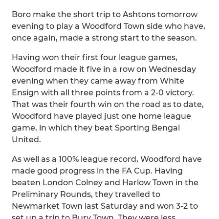
Boro make the short trip to Ashtons tomorrow
evening to play a Woodford Town side who have,
once again, made a strong start to the season.
Having won their first four league games,
Woodford made it five in a row on Wednesday
evening when they came away from White
Ensign with all three points from a 2-0 victory.
That was their fourth win on the road as to date,
Woodford have played just one home league
game, in which they beat Sporting Bengal
United.
As well as a 100% league record, Woodford have
made good progress in the FA Cup. Having
beaten London Colney and Harlow Town in the
Preliminary Rounds, they travelled to
Newmarket Town last Saturday and won 3-2 to
set up a trip to Bury Town. They were less