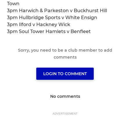
Town
3pm Harwich & Parkeston v Buckhurst Hill
3pm Hullbridge Sports v White Ensign
3pm Ilford v Hackney Wick
3pm Soul Tower Hamlets v Benfleet
Sorry, you need to be a club member to add
comments
LOGIN TO COMMENT
No comments
ADVERTISEMENT