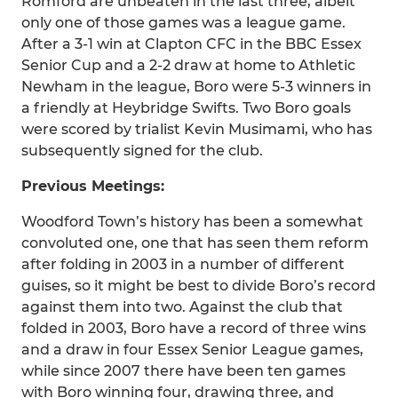
Romford are unbeaten in the last three, albeit
only one of those games was a league game.
After a 3-1 win at Clapton CFC in the BBC Essex
Senior Cup and a 2-2 draw at home to Athletic
Newham in the league, Boro were 5-3 winners in
a friendly at Heybridge Swifts. Two Boro goals
were scored by trialist Kevin Musimami, who has
subsequently signed for the club.
Previous Meetings:
Woodford Town’s history has been a somewhat
convoluted one, one that has seen them reform
after folding in 2003 in a number of different
guises, so it might be best to divide Boro’s record
against them into two. Against the club that
folded in 2003, Boro have a record of three wins
and a draw in four Essex Senior League games,
while since 2007 there have been ten games
with Boro winning four, drawing three, and