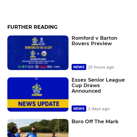
FURTHER READING
Romford v Barton
Rovers Preview
23 hours ago
NEWS
Essex Senior League
Cup Draws
Announced
2 days ago
NEWS
Boro Off The Mark