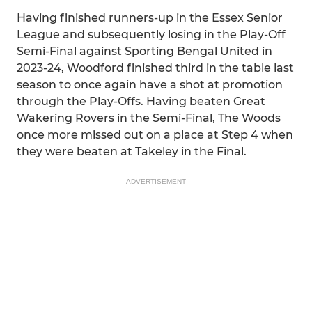
Having finished runners-up in the Essex Senior
League and subsequently losing in the Play-Off
Semi-Final against Sporting Bengal United in
2023-24, Woodford finished third in the table last
season to once again have a shot at promotion
through the Play-Offs. Having beaten Great
Wakering Rovers in the Semi-Final, The Woods
once more missed out on a place at Step 4 when
they were beaten at Takeley in the Final.
ADVERTISEMENT