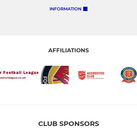
INFORMATION
AFFILIATIONS
CLUB SPONSORS