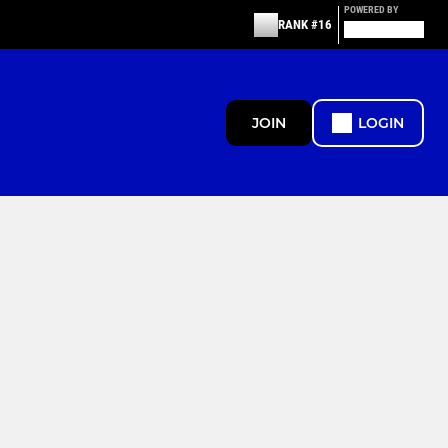
POWERED BY
RANK #16
JOIN
LOGIN