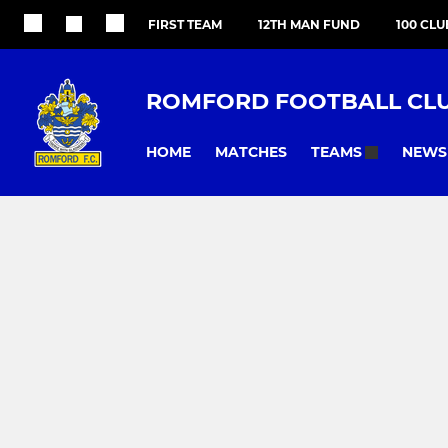
FIRST TEAM
12TH MAN FUND
100 CLU
ROMFORD FOOTBALL CL
HOME
MATCHES
NEWS
TEAMS