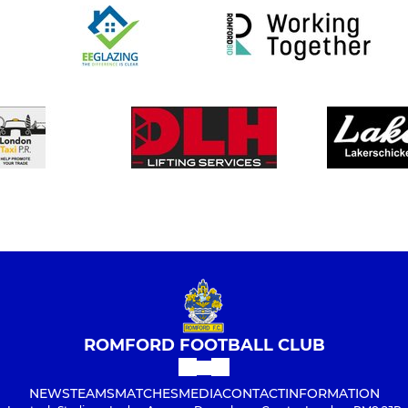
ROMFORD FOOTBALL CLUB
NEWS
TEAMS
MATCHES
MEDIA
CONTACT
INFORMATION