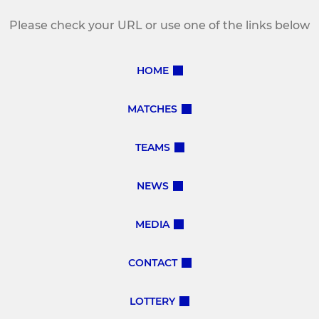
Please check your URL or use one of the links below
HOME
MATCHES
TEAMS
NEWS
MEDIA
CONTACT
LOTTERY