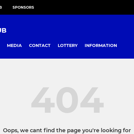
B
SPONSORS
UB
MEDIA
CONTACT
LOTTERY
INFORMATION
404
Oops, we cant find the page you're looking for