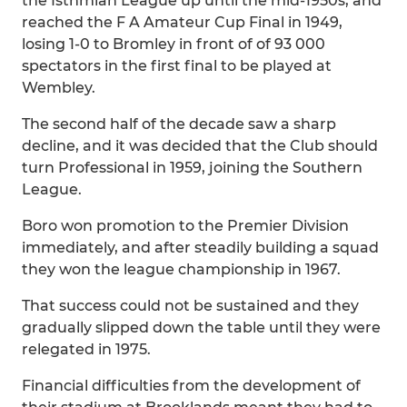
the Isthmian League up until the mid-1950s, and
reached the F A Amateur Cup Final in 1949,
losing 1-0 to Bromley in front of of 93 000
spectators in the first final to be played at
Wembley.
The second half of the decade saw a sharp
decline, and it was decided that the Club should
turn Professional in 1959, joining the Southern
League.
Boro won promotion to the Premier Division
immediately, and after steadily building a squad
they won the league championship in 1967.
That success could not be sustained and they
gradually slipped down the table until they were
relegated in 1975.
Financial difficulties from the development of