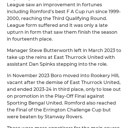
League saw an improvement in fortunes
including Romford’s best F A Cup run since 1999-
2000, reaching the Third Qualifying Round.
League form suffered and it was only a late
upturn in form that saw them finish the season
in fourteenth place.
Manager Steve Butterworth left in March 2023 to
take up the reins at East Thurrock United with
assistant Dan Spinks stepping into the role.
In November 2023 Boro moved into Rookery Hill,
vacant after the demise of East Thurrock United,
and ended 2023-24 in third place, only to lose out
on promotion in the Play-Off Final against
Sporting Bengal United. Romford also reached
the Final of the Errington Challenge Cup but
were beaten by Stanway Rovers.