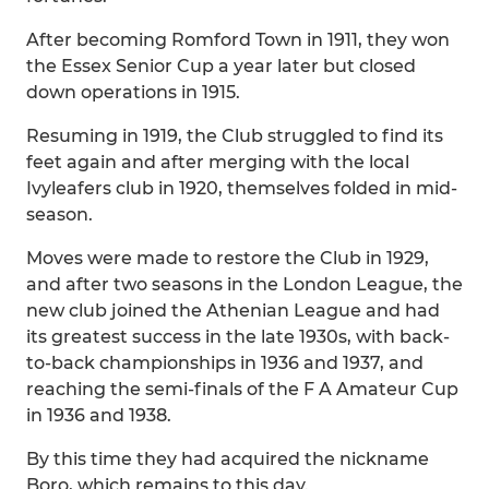
After becoming Romford Town in 1911, they won
the Essex Senior Cup a year later but closed
down operations in 1915.
Resuming in 1919, the Club struggled to find its
feet again and after merging with the local
Ivyleafers club in 1920, themselves folded in mid-
season.
Moves were made to restore the Club in 1929,
and after two seasons in the London League, the
new club joined the Athenian League and had
its greatest success in the late 1930s, with back-
to-back championships in 1936 and 1937, and
reaching the semi-finals of the F A Amateur Cup
in 1936 and 1938.
By this time they had acquired the nickname
Boro, which remains to this day.