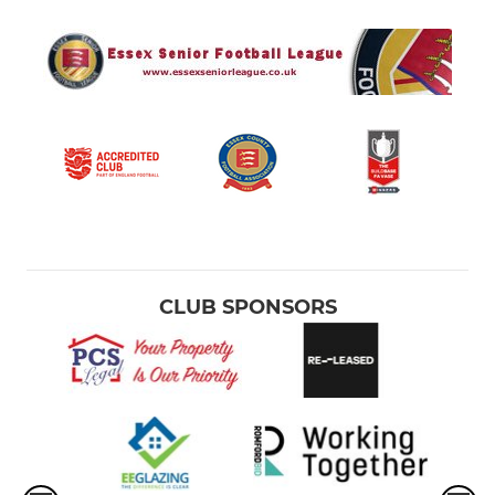
CLUB SPONSORS