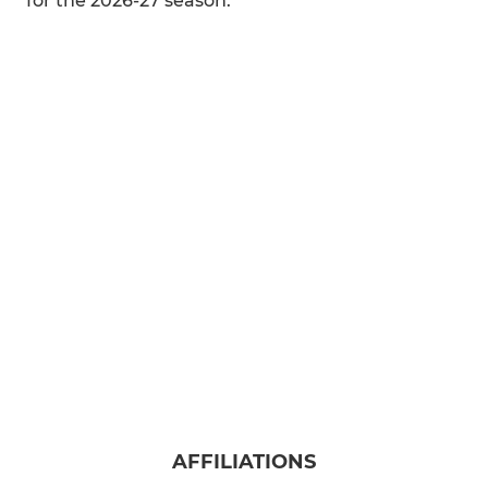
for the 2026-27 season.
AFFILIATIONS