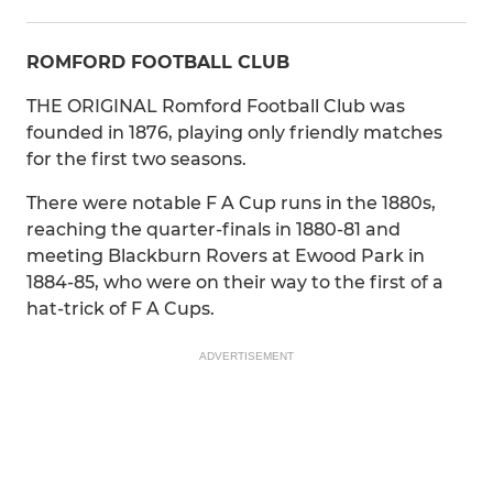
ROMFORD FOOTBALL CLUB
THE ORIGINAL Romford Football Club was
founded in 1876, playing only friendly matches
for the first two seasons.
There were notable F A Cup runs in the 1880s,
reaching the quarter-finals in 1880-81 and
meeting Blackburn Rovers at Ewood Park in
1884-85, who were on their way to the first of a
hat-trick of F A Cups.
ADVERTISEMENT