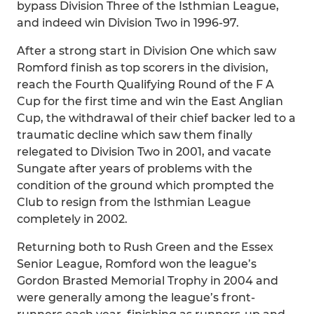
bypass Division Three of the Isthmian League,
and indeed win Division Two in 1996-97.
After a strong start in Division One which saw
Romford finish as top scorers in the division,
reach the Fourth Qualifying Round of the F A
Cup for the first time and win the East Anglian
Cup, the withdrawal of their chief backer led to a
traumatic decline which saw them finally
relegated to Division Two in 2001, and vacate
Sungate after years of problems with the
condition of the ground which prompted the
Club to resign from the Isthmian League
completely in 2002.
Returning both to Rush Green and the Essex
Senior League, Romford won the league’s
Gordon Brasted Memorial Trophy in 2004 and
were generally among the league’s front-