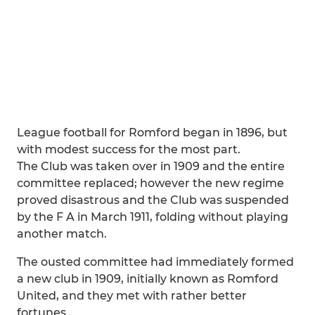
League football for Romford began in 1896, but
with modest success for the most part.
The Club was taken over in 1909 and the entire
committee replaced; however the new regime
proved disastrous and the Club was suspended
by the F A in March 1911, folding without playing
another match.
The ousted committee had immediately formed
a new club in 1909, initially known as Romford
United, and they met with rather better
fortunes.