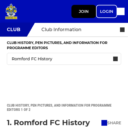
JOIN
LOGIN
CLUB
Club Information
CLUB HISTORY, PEN PICTURES, AND INFORMATION FOR
PROGRAMME EDITORS
CLUB HISTORY, PEN PICTURES, AND INFORMATION FOR PROGRAMME
EDITORS 1 OF 2
1. Romford FC History
SHARE