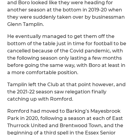
and Boro looked like they were heading for
another season at the bottom in 2019-20 when
they were suddenly taken over by businessman
Glenn Tamplin.
He eventually managed to get them off the
bottom of the table just in time for football to be
cancelled because of the Covid pandemic, with
the following season only lasting a few months
before going the same way, with Boro at least in
a more comfortable position.
Tamplin left the Club at that point however, and
the 2021-22 season saw relegation finally
catching up with Romford.
Romford had moved to Barking’s Mayesbrook
Park in 2020, following a season at each of East
Thurrock United and Brentwood Town, and the
beginning of a third spell in the Essex Senior