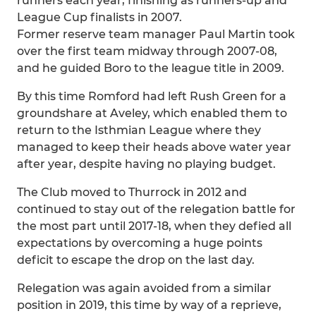
runners each year, finishing as runners-up and
League Cup finalists in 2007.
Former reserve team manager Paul Martin took
over the first team midway through 2007-08,
and he guided Boro to the league title in 2009.
By this time Romford had left Rush Green for a
groundshare at Aveley, which enabled them to
return to the Isthmian League where they
managed to keep their heads above water year
after year, despite having no playing budget.
The Club moved to Thurrock in 2012 and
continued to stay out of the relegation battle for
the most part until 2017-18, when they defied all
expectations by overcoming a huge points
deficit to escape the drop on the last day.
Relegation was again avoided from a similar
position in 2019, this time by way of a reprieve,