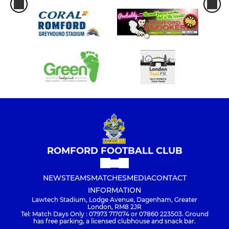
ROMFORD FOOTBALL CLUB
NEWS
TEAMS
MATCHES
MEDIA
CONTACT
INFORMATION
Lawtech Stadium, Lodge Avenue, Dagenham, Greater
London, RM8 2JR
Tel: Match Days Only : 07973 717074 or 07860 223503. Ground
has free parking, a licensed clubhouse and snack bar.