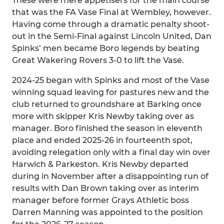
These were mere appetisers for the main course
that was the FA Vase Final at Wembley, however.
Having come through a dramatic penalty shoot-
out in the Semi-Final against Lincoln United, Dan
Spinks’ men became Boro legends by beating
Great Wakering Rovers 3-0 to lift the Vase.
2024-25 began with Spinks and most of the Vase
winning squad leaving for pastures new and the
club returned to groundshare at Barking once
more with skipper Kris Newby taking over as
manager. Boro finished the season in eleventh
place and ended 2025-26 in fourteenth spot,
avoiding relegation only with a final day win over
Harwich & Parkeston. Kris Newby departed
during in November after a disappointing run of
results with Dan Brown taking over as interim
manager before former Grays Athletic boss
Darren Manning was appointed to the position