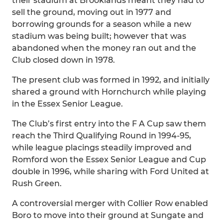
their stadium at Brooklands meant they had to
sell the ground, moving out in 1977 and
borrowing grounds for a season while a new
stadium was being built; however that was
abandoned when the money ran out and the
Club closed down in 1978.
The present club was formed in 1992, and initially
shared a ground with Hornchurch while playing
in the Essex Senior League.
The Club’s first entry into the F A Cup saw them
reach the Third Qualifying Round in 1994-95,
while league placings steadily improved and
Romford won the Essex Senior League and Cup
double in 1996, while sharing with Ford United at
Rush Green.
A controversial merger with Collier Row enabled
Boro to move into their ground at Sungate and