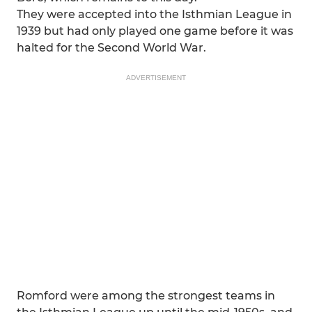
They were accepted into the Isthmian League in
1939 but had only played one game before it was
halted for the Second World War.
ADVERTISEMENT
Romford were among the strongest teams in