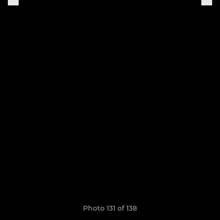
Photo 131 of 138