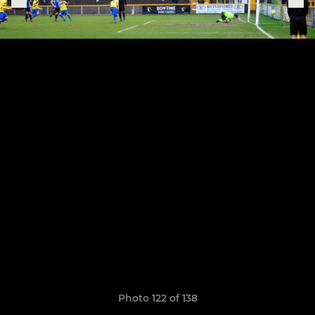
Photo 122 of 138