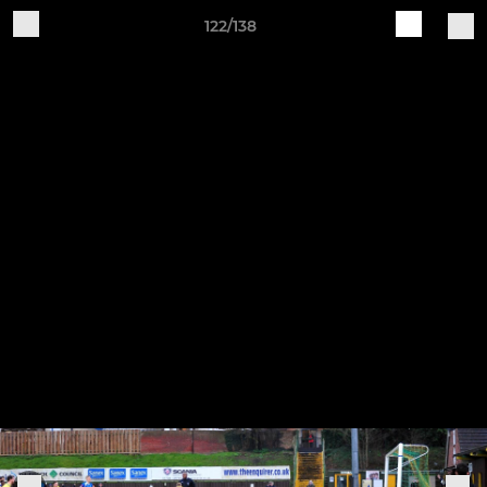
122/138