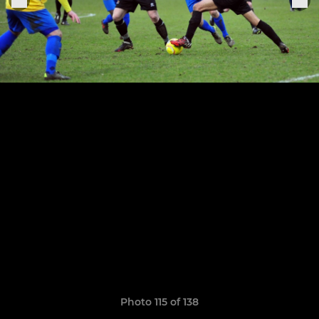
Photo 115 of 138