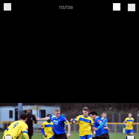
115/138