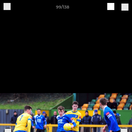
99/138