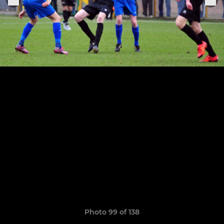
Photo 99 of 138