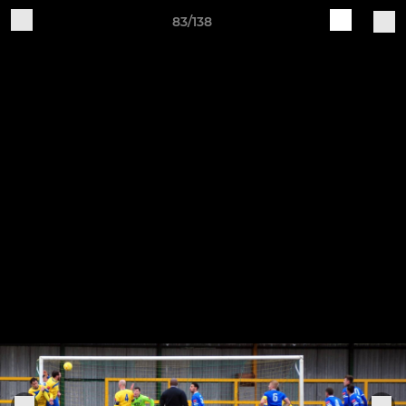
83/138