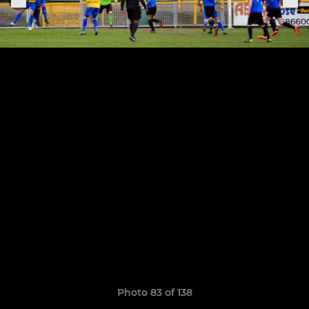
Photo 83 of 138