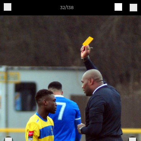
32/138