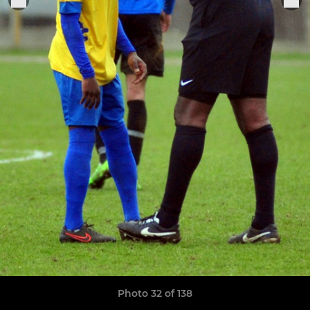
Photo 32 of 138