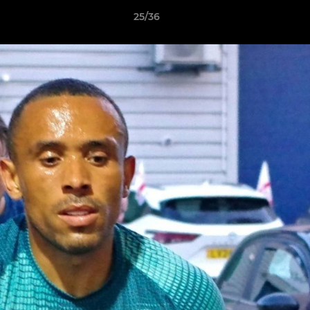
25/36