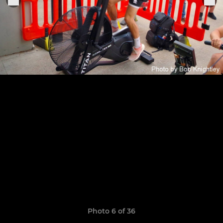
Photo 6 of 36