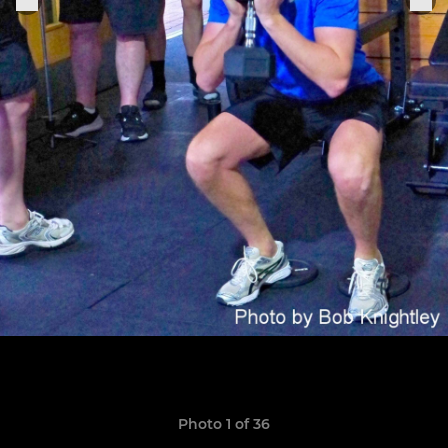
Photo 1 of 36