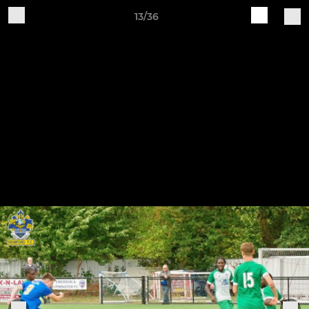
13/36