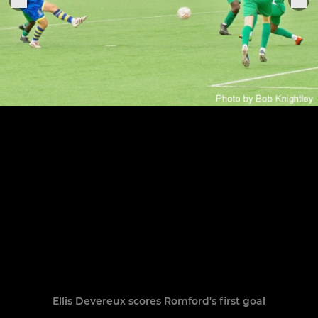
Ellis Devereux scores Romford's first goal