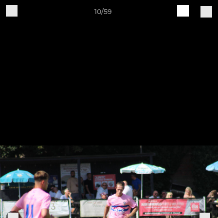
10/59