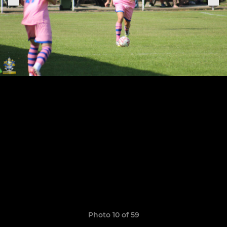
Photo 10 of 59