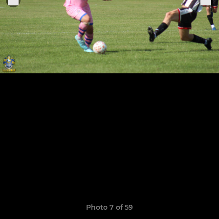
Photo 7 of 59