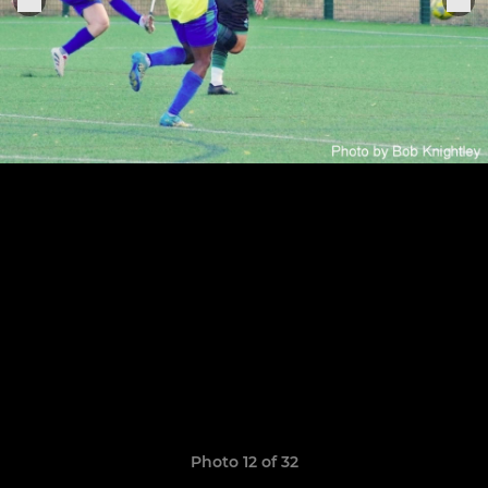
Photo 12 of 32