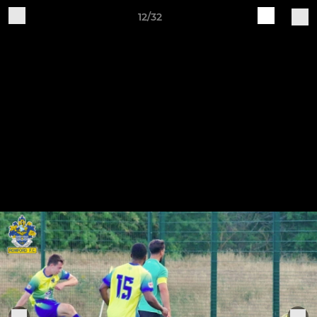
12/32