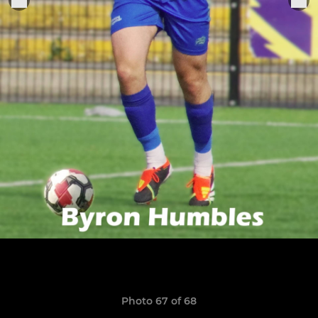
Photo 67 of 68