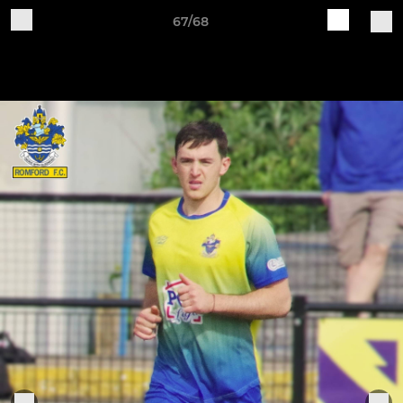
67/68