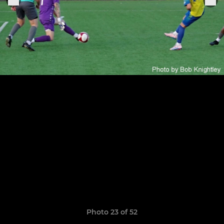
Photo 23 of 52