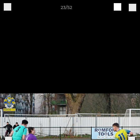
23/52