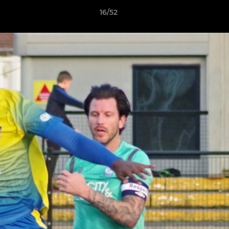
16/52