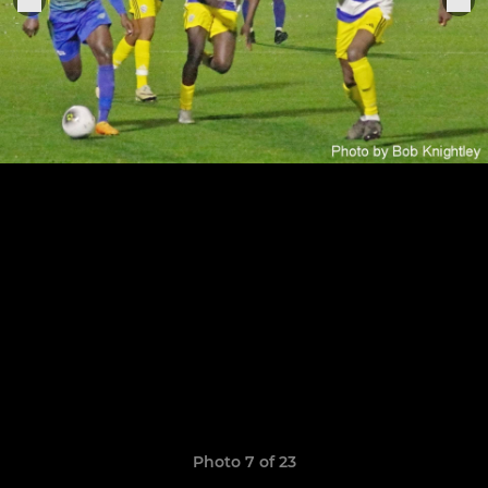
Photo 7 of 23