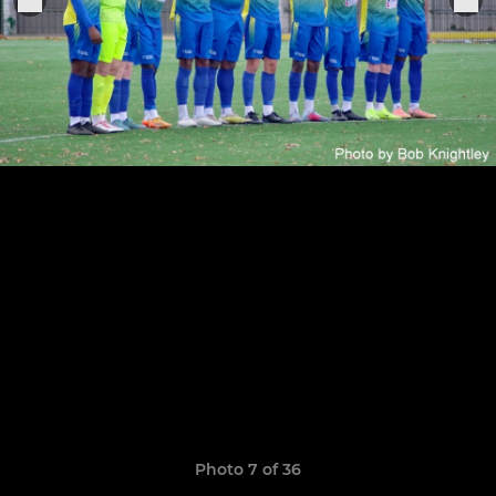
Photo 7 of 36