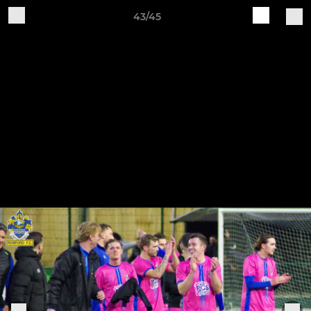
43/45