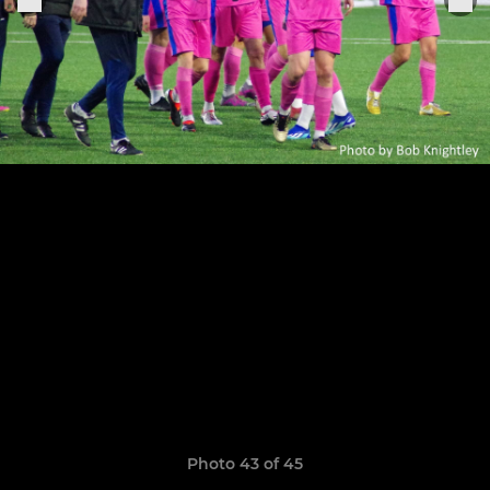
Photo 43 of 45