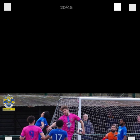
20/45