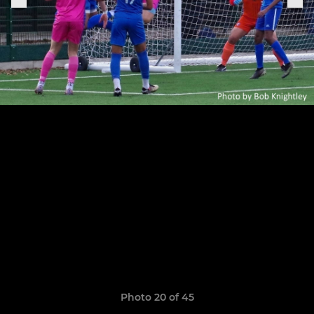
Photo 20 of 45