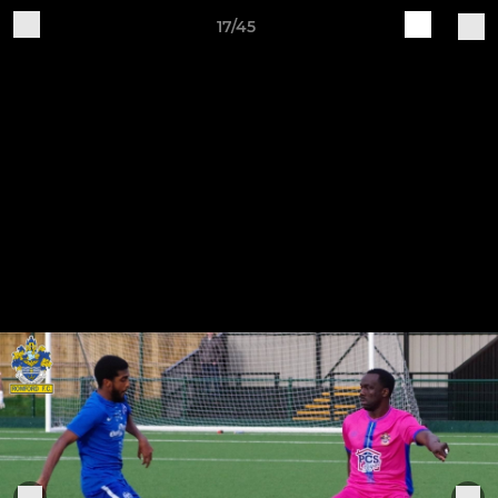
17/45