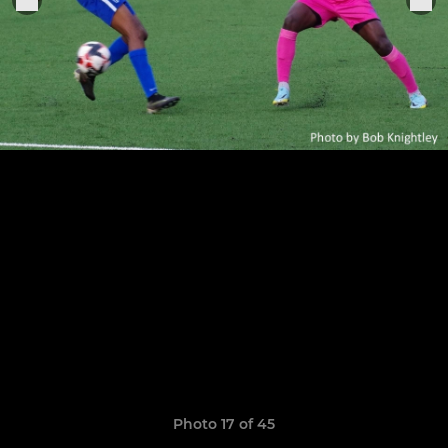
Photo 17 of 45