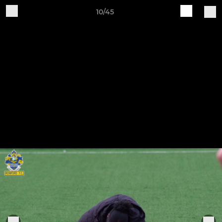
10/45