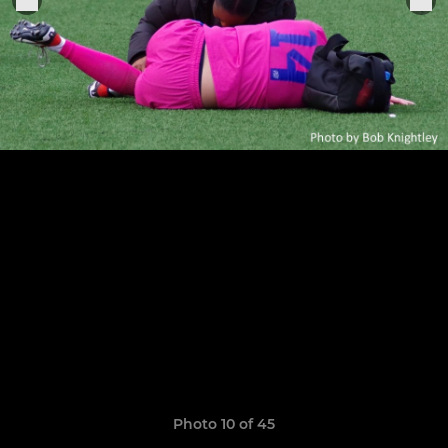
Photo 10 of 45