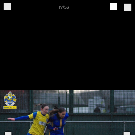
17/53