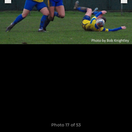
Photo 17 of 53