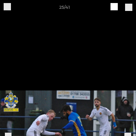
25/41