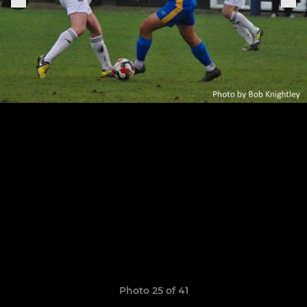
Photo 25 of 41