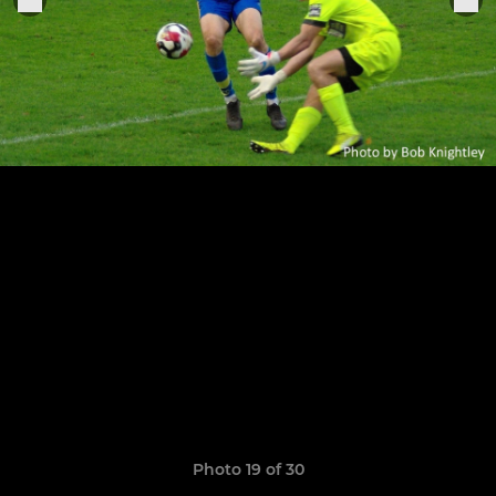
Photo 19 of 30