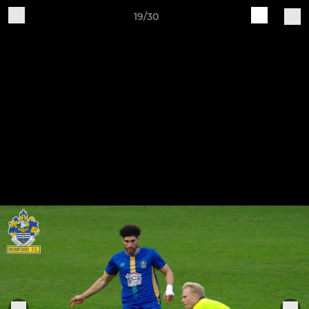
19/30